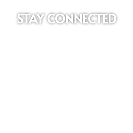
STAY CONNECTED