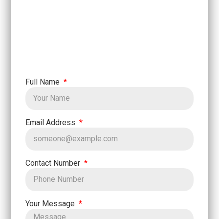
Full Name
Email Address
Contact Number
Your Message